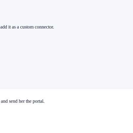
add it as a custom connector.
 and send her the portal.