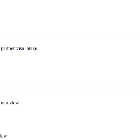
partner-visa intake.
 my review.
view