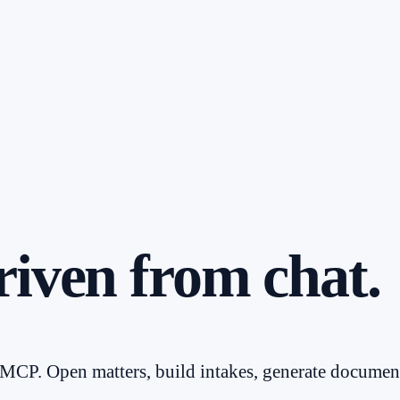
riven from chat.
CP. Open matters, build intakes, generate document