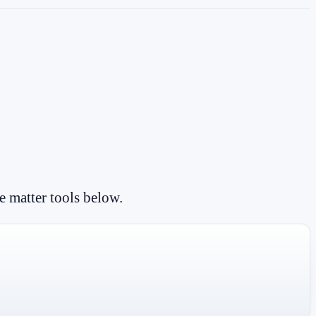
e matter tools below.