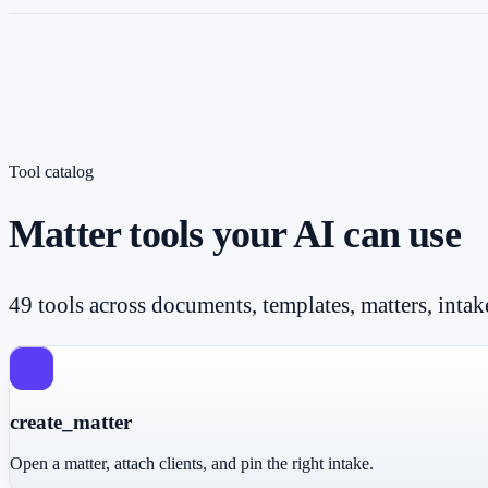
Tool catalog
Matter tools your AI can use
49 tools across documents, templates, matters, intak
create_matter
Open a matter, attach clients, and pin the right intake.