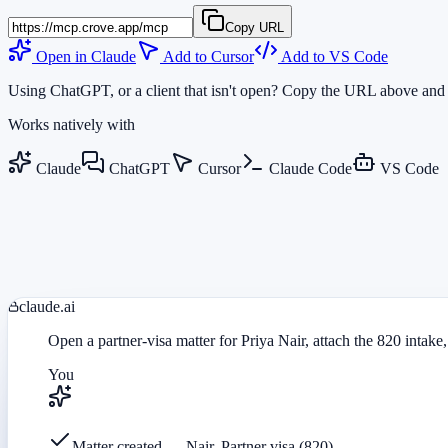
Copy URL
Open in Claude
Add to Cursor
Add to VS Code
Using ChatGPT, or a client that isn't open? Copy the URL above and 
Works natively with
Claude
ChatGPT
Cursor
Claude Code
VS Code
claude.ai
Open a partner-visa matter for Priya Nair, attach the 820 intake,
You
Matter created — Nair, Partner visa (820)