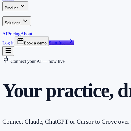
Product
Solutions
AI
Pricing
About
Log in
Start free
Book a demo
Connect your AI — now live
Your practice, d
Connect Claude, ChatGPT or Cursor to Crove over M