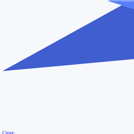
Crove