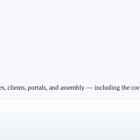
es, clients, portals, and assembly — including the cor