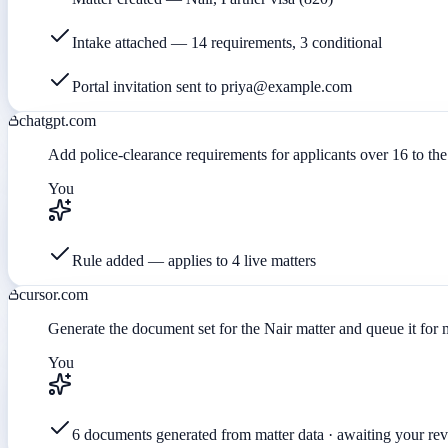
Intake attached — 14 requirements, 3 conditional
Portal invitation sent to priya@example.com
chatgpt.com
Add police-clearance requirements for applicants over 16 to the 
You
Rule added — applies to 4 live matters
cursor.com
Generate the document set for the Nair matter and queue it for
You
6 documents generated from matter data · awaiting your re