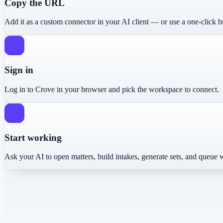
Copy the URL
Add it as a custom connector in your AI client — or use a one-click b
2
Sign in
Log in to Crove in your browser and pick the workspace to connect.
3
Start working
Ask your AI to open matters, build intakes, generate sets, and queue 