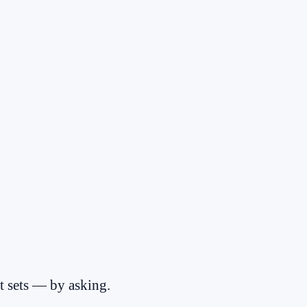
 sets — by asking.