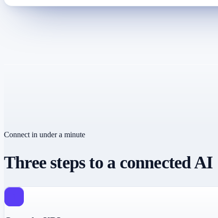
Connect in under a minute
Three steps to a connected AI
1