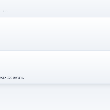
utton.
work for review.