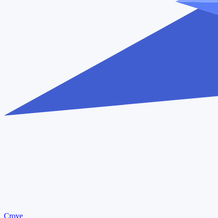
Crove