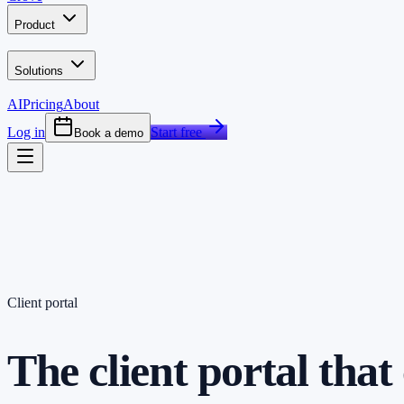
Product
Solutions
AI
Pricing
About
Log in
Start free
Book a demo
Client portal
The client portal tha