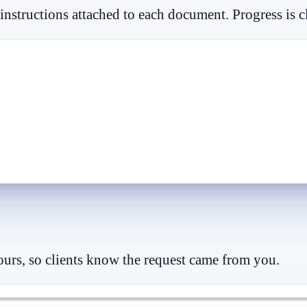
 instructions attached to each document. Progress is c
lours, so clients know the request came from you.