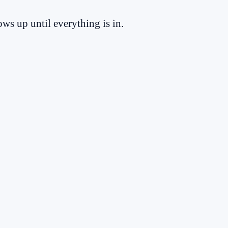
ws up until everything is in.