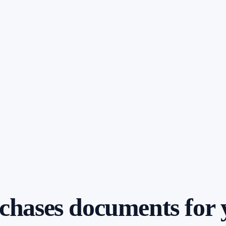
t chases documents for 