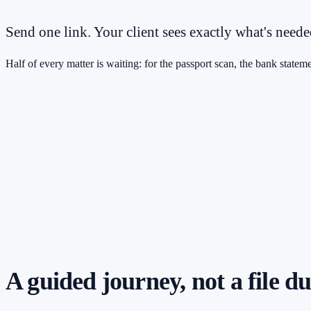
Send one link. Your client sees exactly what's need
Half of every matter is waiting: for the passport scan, the bank stateme
A guided journey, not a file 