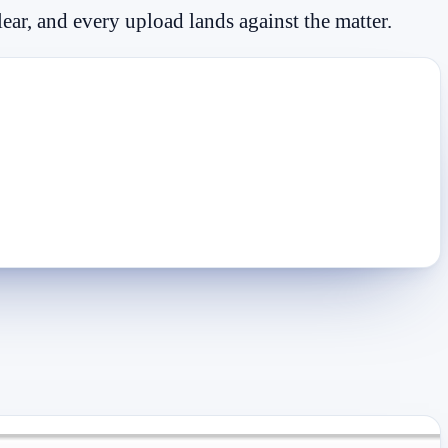
lear, and every upload lands against the matter.