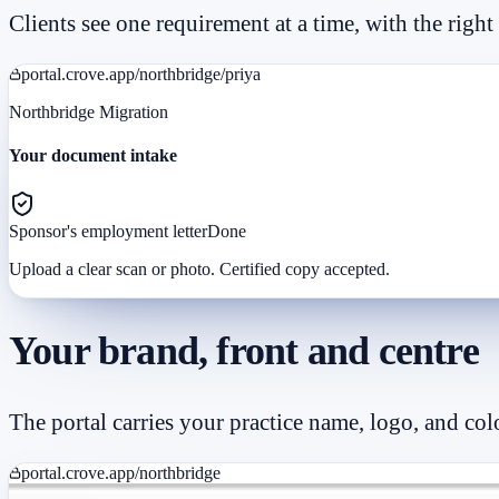
Clients see one requirement at a time, with the right
portal.crove.app/northbridge/priya
Northbridge Migration
Your document intake
Sponsor's employment letter
Done
Upload a clear scan or photo. Certified copy accepted.
Your brand, front and centre
The portal carries your practice name, logo, and co
portal.crove.app/northbridge