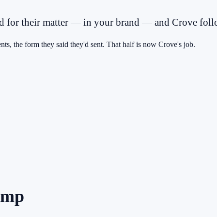
ed for their matter — in your brand — and Crove follo
nts, the form they said they'd sent. That half is now Crove's job.
dump